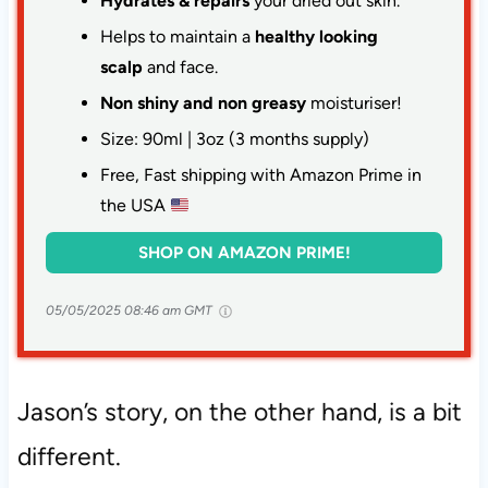
Hydrates & repairs
your dried out skin.
Helps to maintain a
healthy looking
scalp
and face.
Non shiny and non greasy
moisturiser!
Size: 90ml | 3oz (3 months supply)
Free, Fast shipping with Amazon Prime in
the USA
SHOP ON AMAZON PRIME!
05/05/2025 08:46 am GMT
Jason’s story, on the other hand, is a bit
different.