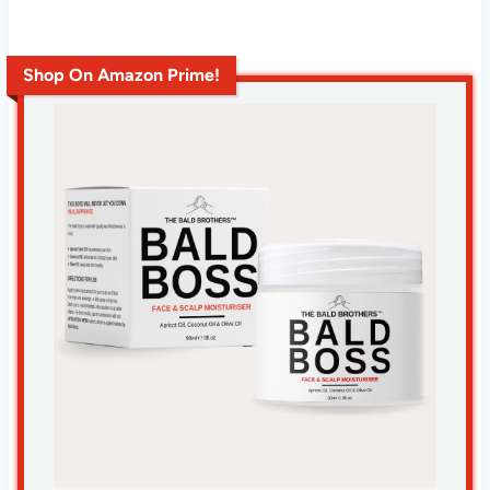
Shop On Amazon Prime!