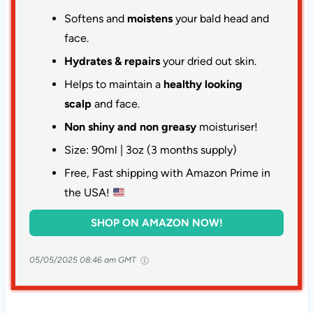
Softens and
moistens
your bald head and
face.
Hydrates & repairs
your dried out skin.
Helps to maintain a
healthy looking
scalp
and face.
Non shiny and non greasy
moisturiser!
Size: 90ml | 3oz (3 months supply)
Free, Fast shipping with Amazon Prime in
the USA!
SHOP ON AMAZON NOW!
05/05/2025 08:46 am GMT