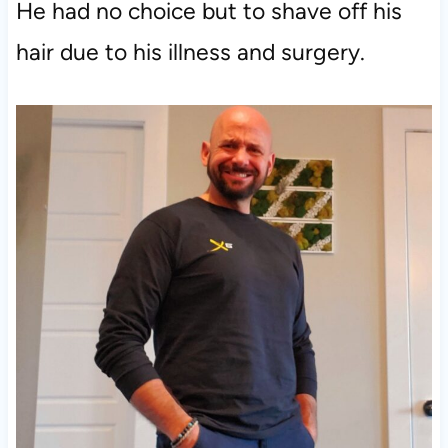
He had no choice but to shave off his
hair due to his illness and surgery.