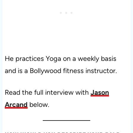
He practices Yoga on a weekly basis
and is a Bollywood fitness instructor.
Read the full interview with
Jason
Arcand
below.