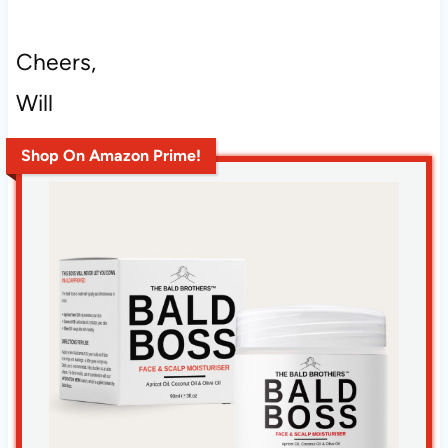
Cheers,
Will
Shop On Amazon Prime!