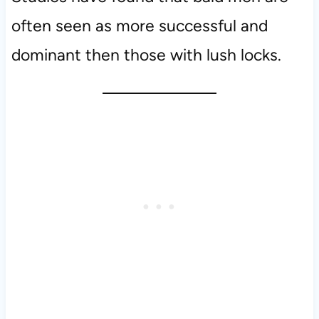
often seen as more successful and
dominant then those with lush locks.