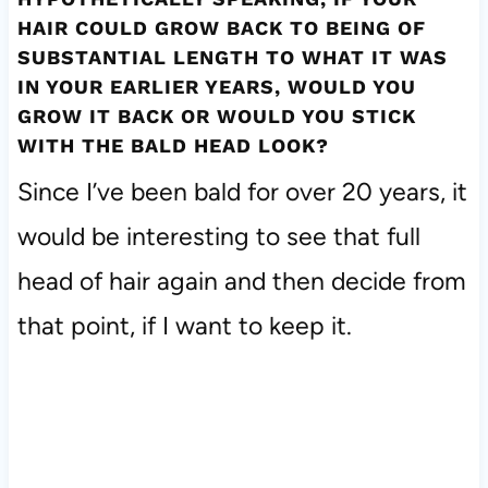
HAIR COULD GROW BACK TO BEING OF
SUBSTANTIAL LENGTH TO WHAT IT WAS
IN YOUR EARLIER YEARS, WOULD YOU
GROW IT BACK OR WOULD YOU STICK
WITH THE BALD HEAD LOOK?
Since I’ve been bald for over 20 years, it
would be interesting to see that full
head of hair again and then decide from
that point, if I want to keep it.