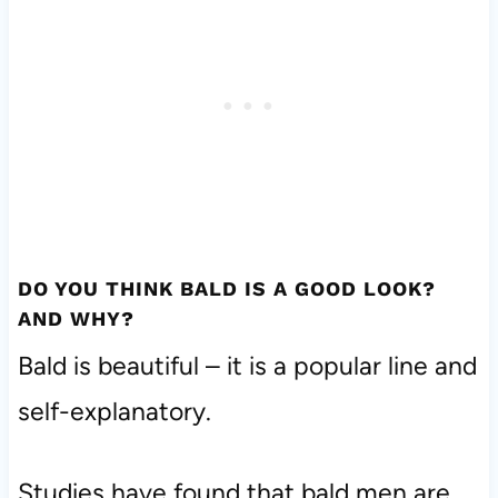
DO YOU THINK BALD IS A GOOD LOOK?
AND WHY?
Bald is beautiful – it is a popular line and
self-explanatory.
Studies have found that bald men are