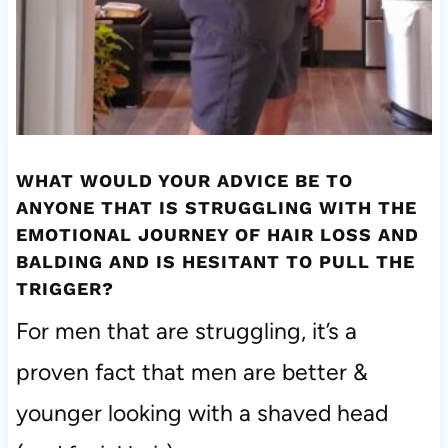
WHAT WOULD YOUR ADVICE BE TO
ANYONE THAT IS STRUGGLING WITH THE
EMOTIONAL JOURNEY OF HAIR LOSS AND
BALDING AND IS HESITANT TO PULL THE
TRIGGER?
For men that are struggling, it’s a
proven fact that men are better &
younger looking with a shaved head