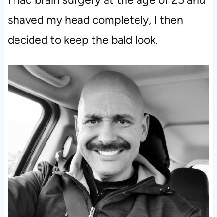
I had brain surgery at the age of 25 and
shaved my head completely, I then
decided to keep the bald look.