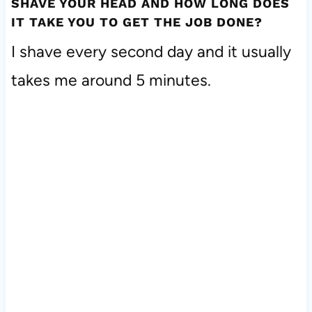
SHAVE YOUR HEAD AND HOW LONG DOES
IT TAKE YOU TO GET THE JOB DONE?
I shave every second day and it usually
takes me around 5 minutes.