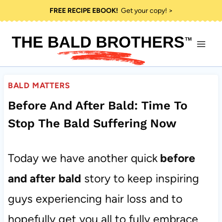
Skip
FREE RECIPE EBOOK!
Get your copy! >
to
content
BALD MATTERS
Before And After Bald: Time To
Stop The Bald Suffering Now
Today we have another quick
before
and after
bald
story to keep inspiring
guys experiencing hair loss and to
hopefully get you all to fully embrace