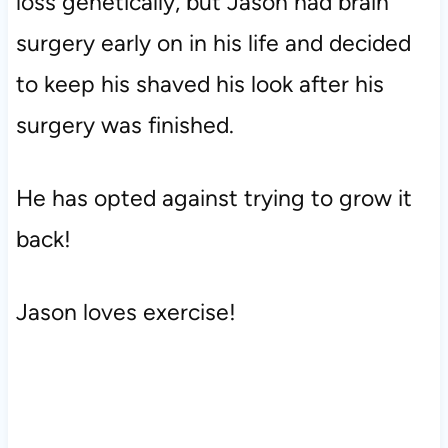
loss genetically, but Jason had brain
surgery early on in his life and decided
to keep his shaved his look after his
surgery was finished.
He has opted against trying to grow it
back!
Jason loves exercise!