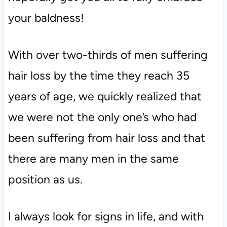
your baldness!
With over two-thirds of men suffering
hair loss by the time they reach 35
years of age, we quickly realized that
we were not the only one’s who had
been suffering from hair loss and that
there are many men in the same
position as us.
I always look for signs in life, and with