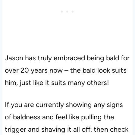
Jason has truly embraced being bald for
over 20 years now – the bald look suits
him, just like it suits many others!
If you are currently showing any signs
of baldness and feel like pulling the
trigger and shaving it all off, then check