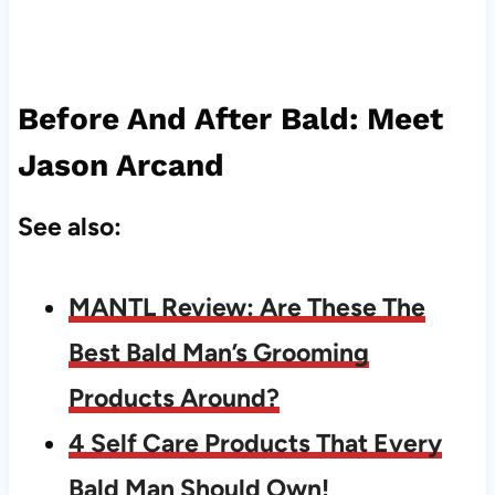
Before And After Bald: Meet
Jason Arcand
See also:
MANTL Review: Are These The
Best Bald Man’s Grooming
Products Around?
4 Self Care Products That Every
Bald Man Should Own!