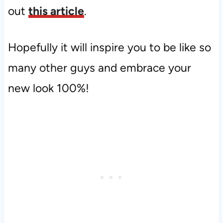
out
this article
.
Hopefully it will inspire you to be like so
many other guys and embrace your
new look 100%!