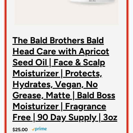
The Bald Brothers Bald
Head Care with Apricot
Seed Oil | Face & Scalp
Moisturizer | Protects,
Hydrates, Vegan, No
Grease, Matte | Bald Boss
Moisturizer | Fragrance
Free | 90 Day Supply | 3oz
$25.00