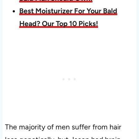
Best Moisturizer For Your Bald
Head? Our Top 10 Picks!
The majority of men suffer from hair