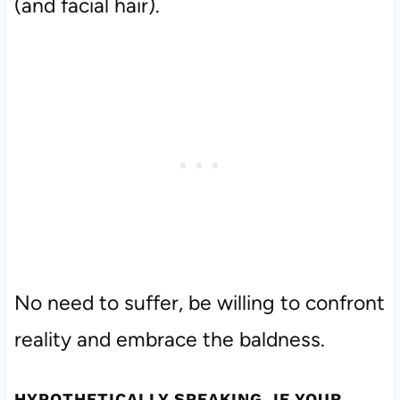
(and facial hair).
No need to suffer, be willing to confront
reality and embrace the baldness.
HYPOTHETICALLY SPEAKING, IF YOUR