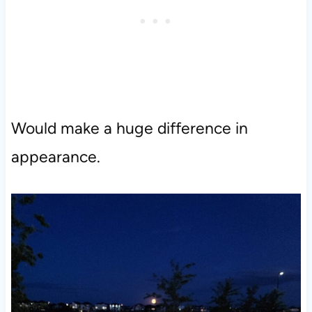
Would make a huge difference in
appearance.