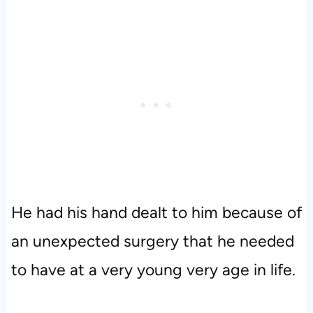
He had his hand dealt to him because of
an unexpected surgery that he needed
to have at a very young very age in life.