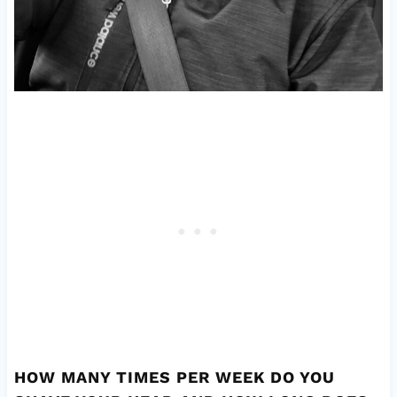
HOW MANY TIMES PER WEEK DO YOU