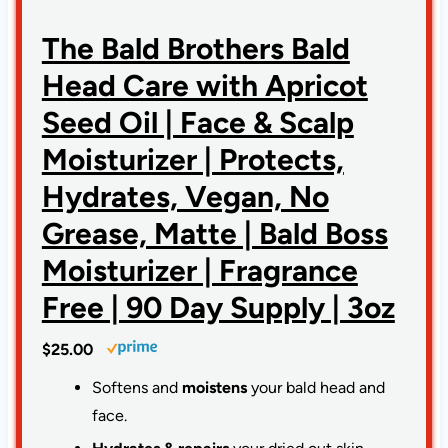
The Bald Brothers Bald
Head Care with Apricot
Seed Oil | Face & Scalp
Moisturizer | Protects,
Hydrates, Vegan, No
Grease, Matte | Bald Boss
Moisturizer | Fragrance
Free | 90 Day Supply | 3oz
$25.00
Softens and
moistens
your bald head and
face.