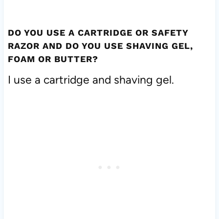
DO YOU USE A CARTRIDGE OR SAFETY
RAZOR AND DO YOU USE SHAVING GEL,
FOAM OR BUTTER?
I use a cartridge and shaving gel.