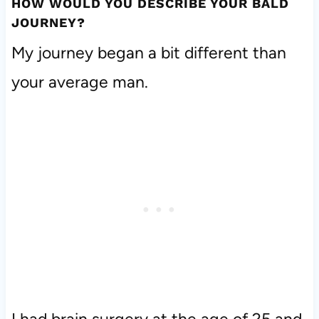
HOW WOULD YOU DESCRIBE YOUR BALD
JOURNEY?
My journey began a bit different than
your average man.