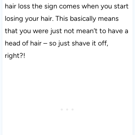
hair loss the sign comes when you start
losing your hair. This basically means
that you were just not mean’t to have a
head of hair – so just shave it off,
right?!