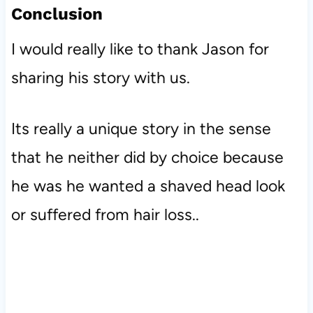
Conclusion
I would really like to thank Jason for
sharing his story with us.
Its really a unique story in the sense
that he neither did by choice because
he was he wanted a shaved head look
or suffered from hair loss..