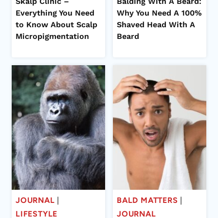
Skalp Clinic –
Balding With A Beard:
Everything You Need
Why You Need A 100%
to Know About Scalp
Shaved Head With A
Micropigmentation
Beard
JOURNAL
|
BALD MATTERS
|
LIFESTYLE
JOURNAL