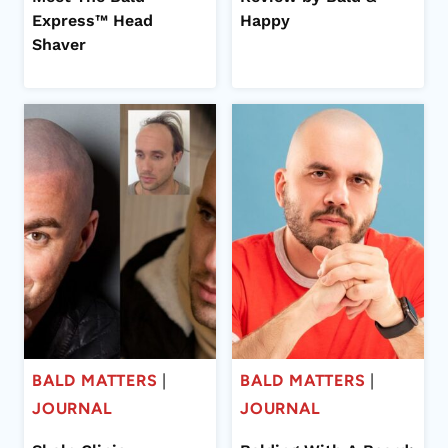
Express™ Head
Happy
Shaver
BALD MATTERS
|
BALD MATTERS
|
JOURNAL
JOURNAL