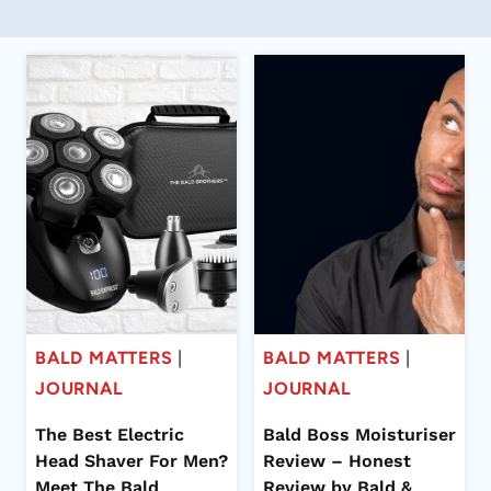
BALD MATTERS
|
BALD MATTERS
|
JOURNAL
JOURNAL
The Best Electric
Bald Boss Moisturiser
Head Shaver For Men?
Review – Honest
Meet The Bald
Review by Bald &