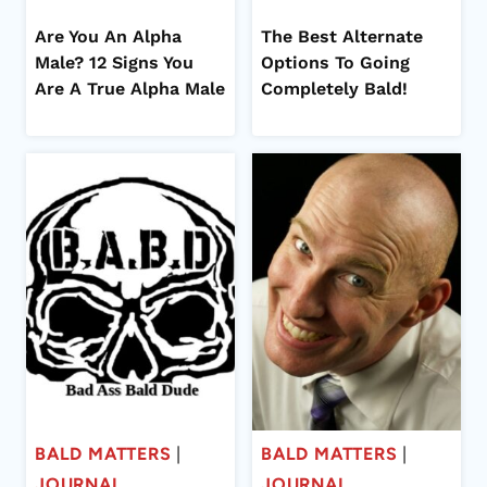
Are You An Alpha
The Best Alternate
Male? 12 Signs You
Options To Going
Are A True Alpha Male
Completely Bald!
BALD MATTERS
|
BALD MATTERS
|
JOURNAL
JOURNAL