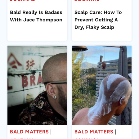
Bald Really Is Badass
Scalp Care: How To
With Jace Thompson
Prevent Getting A
Dry, Flaky Scalp
BALD MATTERS
|
BALD MATTERS
|