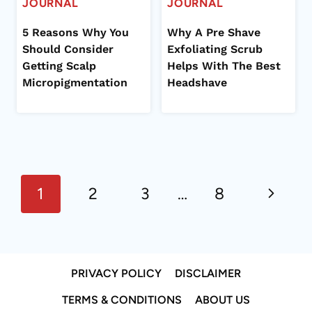
JOURNAL
JOURNAL
5 Reasons Why You
Why A Pre Shave
Should Consider
Exfoliating Scrub
Getting Scalp
Helps With The Best
Micropigmentation
Headshave
Page
Next
navigation
1
2
3
…
8
Page
PRIVACY POLICY
DISCLAIMER
TERMS & CONDITIONS
ABOUT US