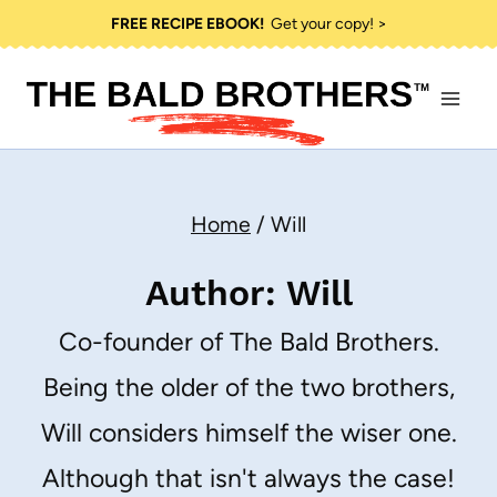
Skip
FREE RECIPE EBOOK!
Get your copy! >
to
content
Home
/
Will
Author: Will
Co-founder of The Bald Brothers.
Being the older of the two brothers,
Will considers himself the wiser one.
Although that isn't always the case!