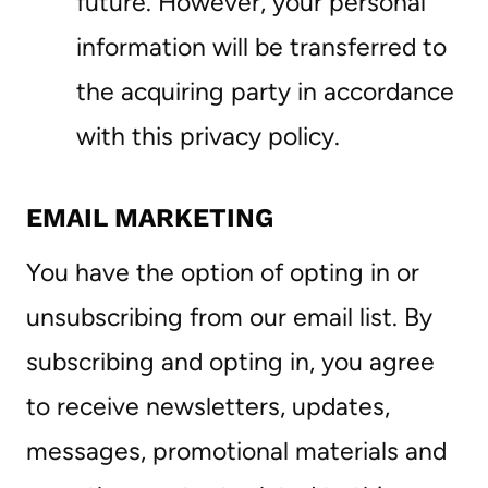
future. However, your personal
information will be transferred to
the acquiring party in accordance
with this privacy policy.
EMAIL MARKETING
You have the option of opting in or
unsubscribing from our email list. By
subscribing and opting in, you agree
to receive newsletters, updates,
messages, promotional materials and