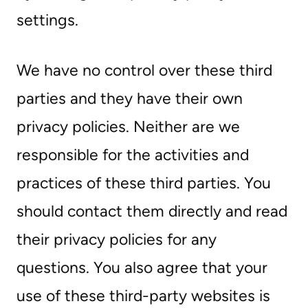
settings.
We have no control over these third
parties and they have their own
privacy policies. Neither are we
responsible for the activities and
practices of these third parties. You
should contact them directly and read
their privacy policies for any
questions. You also agree that your
use of these third-party websites is