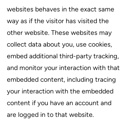
websites behaves in the exact same
way as if the visitor has visited the
other website. These websites may
collect data about you, use cookies,
embed additional third-party tracking,
and monitor your interaction with that
embedded content, including tracing
your interaction with the embedded
content if you have an account and
are logged in to that website.