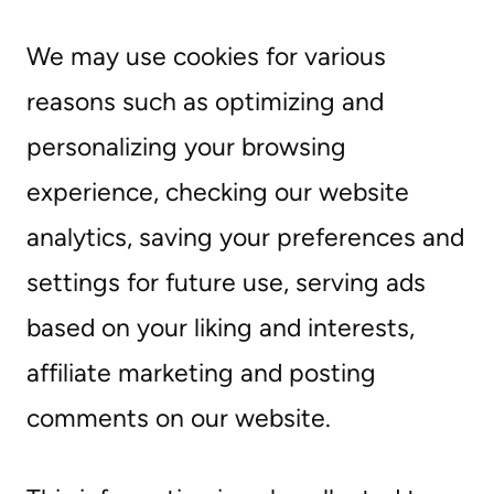
We may use cookies for various
reasons such as optimizing and
personalizing your browsing
experience, checking our website
analytics, saving your preferences and
settings for future use, serving ads
based on your liking and interests,
affiliate marketing and posting
comments on our website.