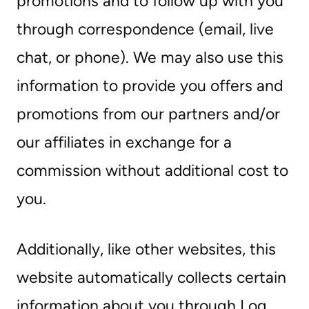
promotions and to follow up with you
through correspondence (email, live
chat, or phone). We may also use this
information to provide you offers and
promotions from our partners and/or
our affiliates in exchange for a
commission without additional cost to
you.
Additionally, like other websites, this
website automatically collects certain
information about you through Log