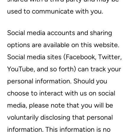
used to communicate with you.
Social media accounts and sharing
options are available on this website.
Social media sites (Facebook, Twitter,
YouTube, and so forth) can track your
personal information. Should you
choose to interact with us on social
media, please note that you will be
voluntarily disclosing that personal
information. This information is no