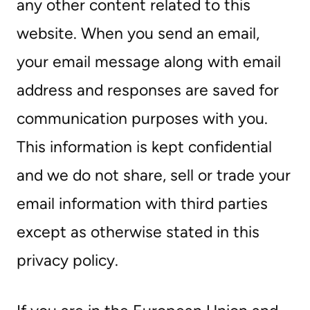
any other content related to this
website. When you send an email,
your email message along with email
address and responses are saved for
communication purposes with you.
This information is kept confidential
and we do not share, sell or trade your
email information with third parties
except as otherwise stated in this
privacy policy.