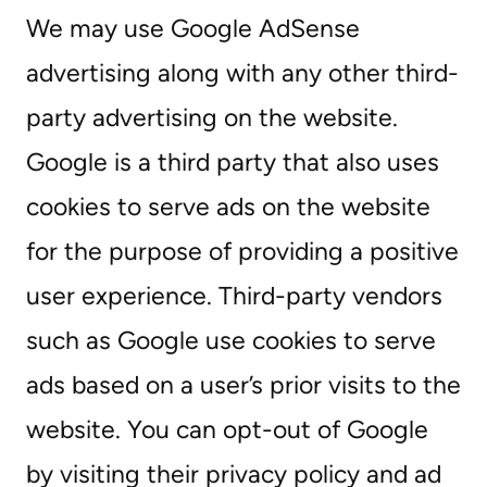
We may use Google AdSense
advertising along with any other third-
party advertising on the website.
Google is a third party that also uses
cookies to serve ads on the website
for the purpose of providing a positive
user experience. Third-party vendors
such as Google use cookies to serve
ads based on a user’s prior visits to the
website. You can opt-out of Google
by visiting their privacy policy and ad