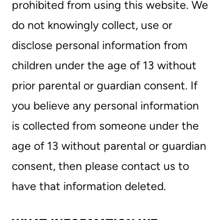
prohibited from using this website. We
do not knowingly collect, use or
disclose personal information from
children under the age of 13 without
prior parental or guardian consent. If
you believe any personal information
is collected from someone under the
age of 13 without parental or guardian
consent, then please contact us to
have that information deleted.