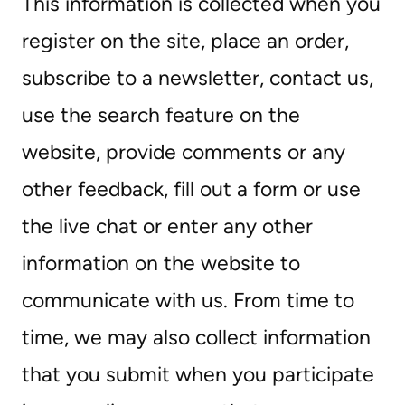
This information is collected when you
register on the site, place an order,
subscribe to a newsletter, contact us,
use the search feature on the
website, provide comments or any
other feedback, fill out a form or use
the live chat or enter any other
information on the website to
communicate with us. From time to
time, we may also collect information
that you submit when you participate