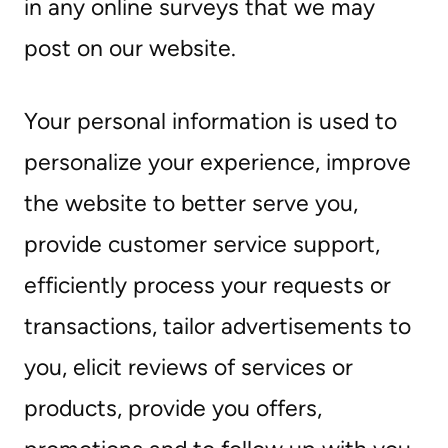
in any online surveys that we may
post on our website.
Your personal information is used to
personalize your experience, improve
the website to better serve you,
provide customer service support,
efficiently process your requests or
transactions, tailor advertisements to
you, elicit reviews of services or
products, provide you offers,