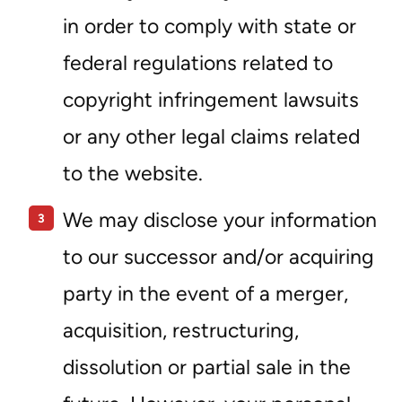
in order to comply with state or
federal regulations related to
copyright infringement lawsuits
or any other legal claims related
to the website.
We may disclose your information
to our successor and/or acquiring
party in the event of a merger,
acquisition, restructuring,
dissolution or partial sale in the