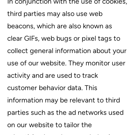
In conjunction with the use of cookies,
third parties may also use web
beacons, which are also known as
clear GIFs, web bugs or pixel tags to
collect general information about your
use of our website. They monitor user
activity and are used to track
customer behavior data. This
information may be relevant to third
parties such as the ad networks used
on our website to tailor the