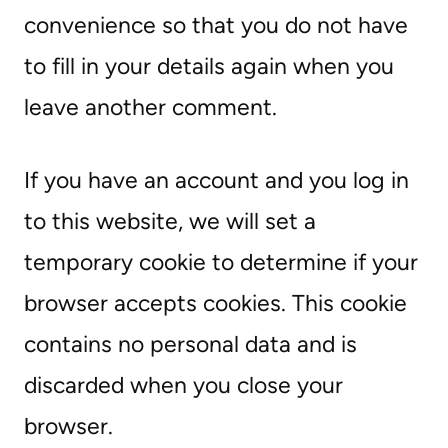
convenience so that you do not have
to fill in your details again when you
leave another comment.
If you have an account and you log in
to this website, we will set a
temporary cookie to determine if your
browser accepts cookies. This cookie
contains no personal data and is
discarded when you close your
browser.