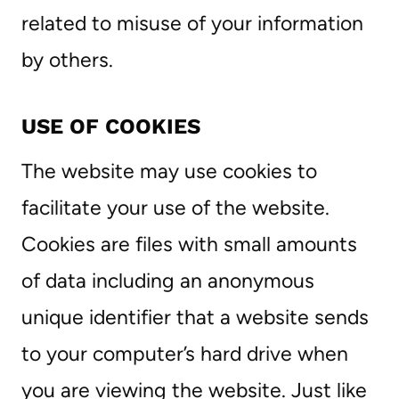
related to misuse of your information
by others.
USE OF COOKIES
The website may use cookies to
facilitate your use of the website.
Cookies are files with small amounts
of data including an anonymous
unique identifier that a website sends
to your computer’s hard drive when
you are viewing the website. Just like