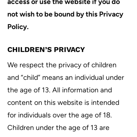
access or use the website if you do
not wish to be bound by this Privacy
Policy.
CHILDREN’S PRIVACY
We respect the privacy of children
and “child” means an individual under
the age of 13. All information and
content on this website is intended
for individuals over the age of 18.
Children under the age of 13 are