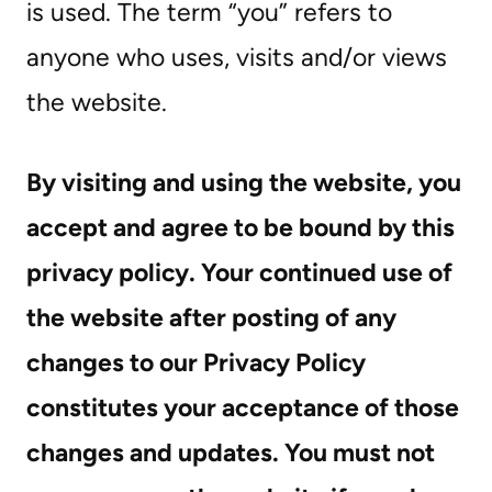
is used. The term “you” refers to
anyone who uses, visits and/or views
the website.
By visiting and using the website, you
accept and agree to be bound by this
privacy policy. Your continued use of
the website after posting of any
changes to our Privacy Policy
constitutes your acceptance of those
changes and updates. You must not