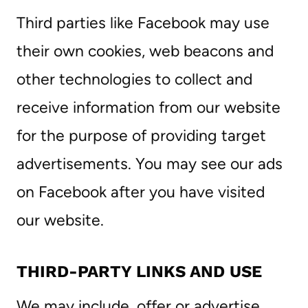
Third parties like Facebook may use
their own cookies, web beacons and
other technologies to collect and
receive information from our website
for the purpose of providing target
advertisements. You may see our ads
on Facebook after you have visited
our website.
THIRD-PARTY LINKS AND USE
We may include, offer or advertise