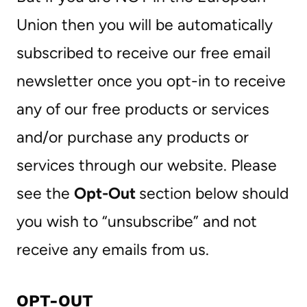
Union then you will be automatically
subscribed to receive our free email
newsletter once you opt-in to receive
any of our free products or services
and/or purchase any products or
services through our website. Please
see the
Opt-Out
section below should
you wish to “unsubscribe” and not
receive any emails from us.
OPT-OUT