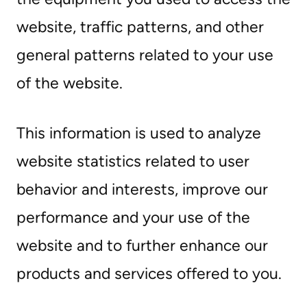
website, traffic patterns, and other
general patterns related to your use
of the website.
This information is used to analyze
website statistics related to user
behavior and interests, improve our
performance and your use of the
website and to further enhance our
products and services offered to you.