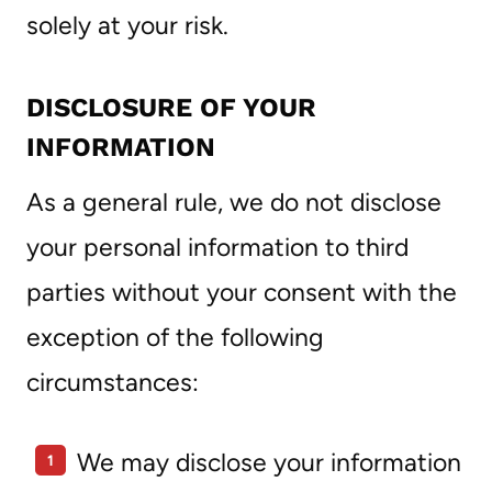
solely at your risk.
DISCLOSURE OF YOUR
INFORMATION
As a general rule, we do not disclose
your personal information to third
parties without your consent with the
exception of the following
circumstances:
We may disclose your information