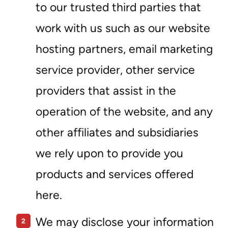
to our trusted third parties that
work with us such as our website
hosting partners, email marketing
service provider, other service
providers that assist in the
operation of the website, and any
other affiliates and subsidiaries
we rely upon to provide you
products and services offered
here.
We may disclose your information