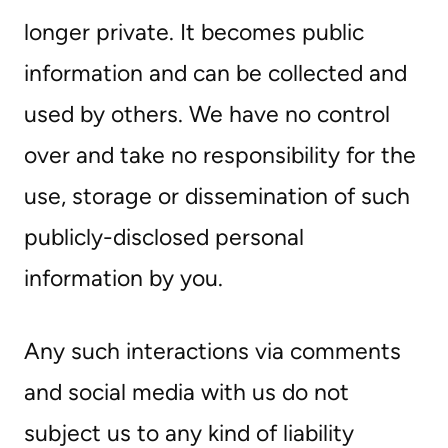
longer private. It becomes public
information and can be collected and
used by others. We have no control
over and take no responsibility for the
use, storage or dissemination of such
publicly-disclosed personal
information by you.
Any such interactions via comments
and social media with us do not
subject us to any kind of liability