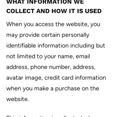
WHAT INFORMATION WE
COLLECT AND HOW IT IS USED
When you access the website, you
may provide certain personally
identifiable information including but
not limited to your name, email
address, phone number, address,
avatar image, credit card information
when you make a purchase on the
website.