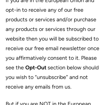
If you are in the European Union and
opt-in to receive any of our free
products or services and/or purchase
any products or services through our
website then you will be subscribed to
receive our free email newsletter once
you affirmatively consent to it. Please
see the
Opt-Out
section below should
you wish to “unsubscribe” and not
receive any emails from us.
But if you are NOT in the European