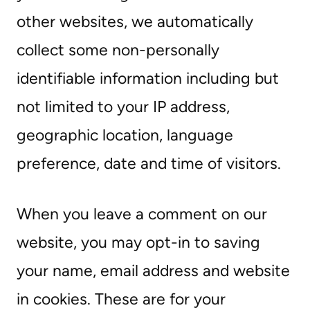
other websites, we automatically
collect some non-personally
identifiable information including but
not limited to your IP address,
geographic location, language
preference, date and time of visitors.
When you leave a comment on our
website, you may opt-in to saving
your name, email address and website
in cookies. These are for your