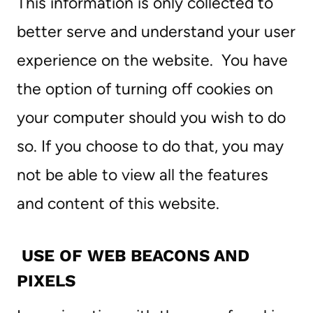
This information is only collected to
better serve and understand your user
experience on the website. You have
the option of turning off cookies on
your computer should you wish to do
so. If you choose to do that, you may
not be able to view all the features
and content of this website.
USE OF WEB BEACONS AND
PIXELS