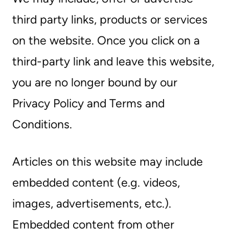
third party links, products or services
on the website. Once you click on a
third-party link and leave this website,
you are no longer bound by our
Privacy Policy and Terms and
Conditions.
Articles on this website may include
embedded content (e.g. videos,
images, advertisements, etc.).
Embedded content from other