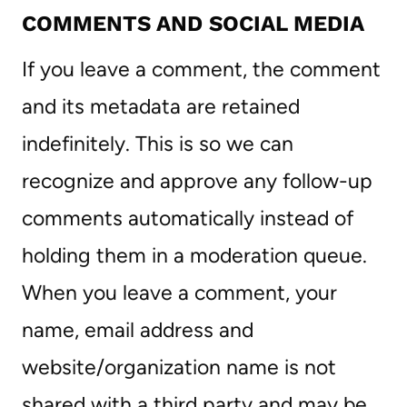
COMMENTS AND SOCIAL MEDIA
If you leave a comment, the comment
and its metadata are retained
indefinitely. This is so we can
recognize and approve any follow-up
comments automatically instead of
holding them in a moderation queue.
When you leave a comment, your
name, email address and
website/organization name is not
shared with a third party and may be