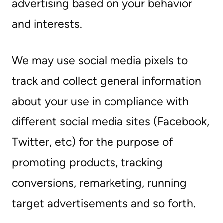
advertising based on your behavior
and interests.
We may use social media pixels to
track and collect general information
about your use in compliance with
different social media sites (Facebook,
Twitter, etc) for the purpose of
promoting products, tracking
conversions, remarketing, running
target advertisements and so forth.