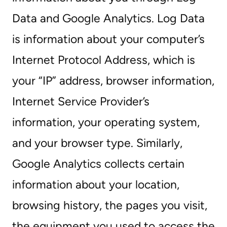
Data and Google Analytics. Log Data
is information about your computer’s
Internet Protocol Address, which is
your “IP” address, browser information,
Internet Service Provider’s
information, your operating system,
and your browser type. Similarly,
Google Analytics collects certain
information about your location,
browsing history, the pages you visit,
the equipment you used to access the