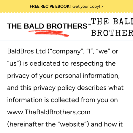
Skip
FREE RECIPE EBOOK!
Get your copy! >
to
THE BAL
content
BROTHE
BaldBros Ltd (“company”, “I”, “we” or
“us”) is dedicated to respecting the
privacy of your personal information,
and this privacy policy describes what
information is collected from you on
www.TheBaldBrothers.com
(hereinafter the “website”) and how it