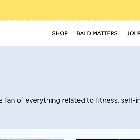
SHOP
BALD MATTERS
JOU
 fan of everything related to fitness, self