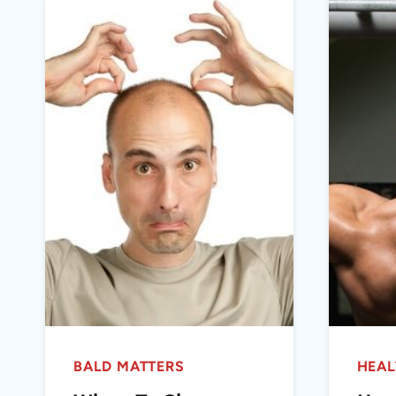
BALD MATTERS
HEAL