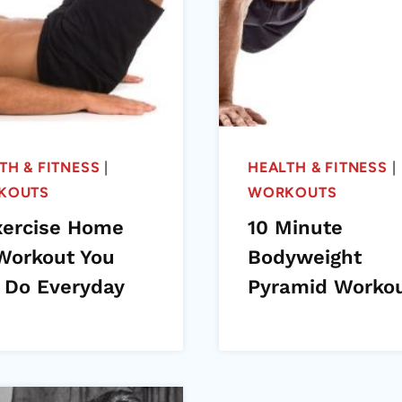
TH & FITNESS
|
HEALTH & FITNESS
|
KOUTS
WORKOUTS
xercise Home
10 Minute
Workout You
Bodyweight
 Do Everyday
Pyramid Worko