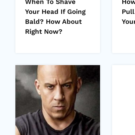
When To Shave
How
Your Head If Going
Pull
Bald? How About
You
Right Now?