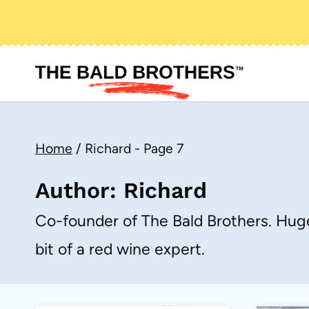
Skip
to
content
Home
/
Richard
- Page 7
Author: Richard
Co-founder of The Bald Brothers. Huge
bit of a red wine expert.