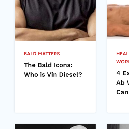
BALD MATTERS
HEAL
WOR
The Bald Icons:
4 E
Who is Vin Diesel?
Ab 
Can