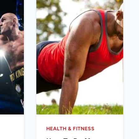
HEALTH & FITNESS