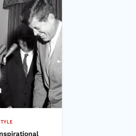
STYLE
nspirational