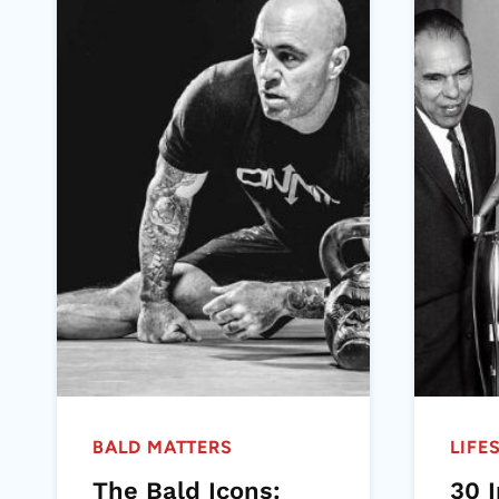
BALD MATTERS
LIFE
The Bald Icons:
30 I