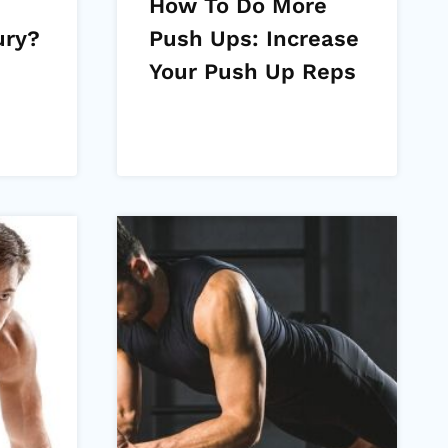
How To Do More
ury?
Push Ups: Increase
Your Push Up Reps