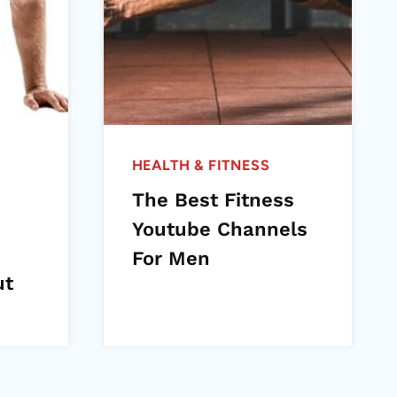
HEALTH & FITNESS
The Best Fitness
Youtube Channels
For Men
ut