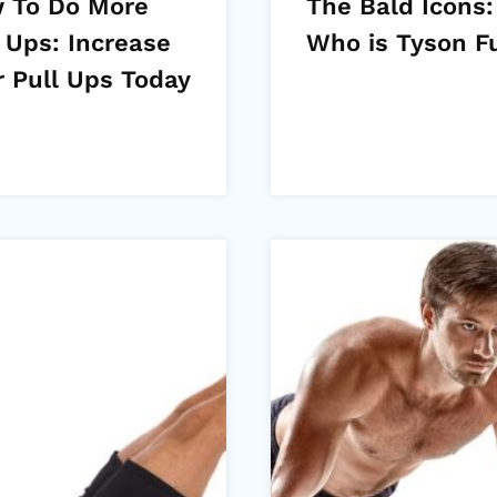
 To Do More
The Bald Icons:
 Ups: Increase
Who is Tyson F
r Pull Ups Today