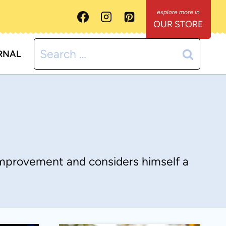
OUR STORE
Search
RNAL
for:
-improvement and considers himself a