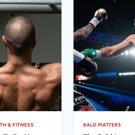
TH & FITNESS
BALD MATTERS