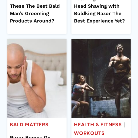
These The Best Bald
Head Shaving with
Man’s Grooming
Boldking Razor The
Products Around?
Best Experience Yet?
BALD MATTERS
HEALTH & FITNESS
|
WORKOUTS
Razor Bumps On