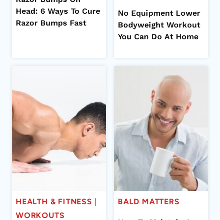
Head: 6 Ways To Cure
No Equipment Lower
Razor Bumps Fast
Bodyweight Workout
You Can Do At Home
HEALTH & FITNESS
|
BALD MATTERS
WORKOUTS