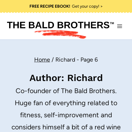
Skip
FREE RECIPE EBOOK!
Get your copy! >
to
content
Home
/
Richard
- Page 6
Author: Richard
Co-founder of The Bald Brothers.
Huge fan of everything related to
fitness, self-improvement and
considers himself a bit of a red wine