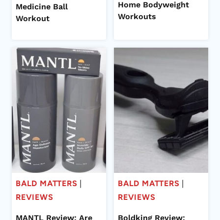
Home Bodyweight
Medicine Ball
Workouts
Workout
BALD MATTERS
|
BALD MATTERS
|
REVIEWS
REVIEWS
MANTL Review: Are
Boldking Review: