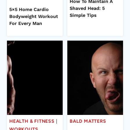
How To Maintain A
Shaved Head: 5
5×5 Home Cardio
Simple Tips
Bodyweight Workout
For Every Man
HEALTH & FITNESS
|
BALD MATTERS
WORKOUTS