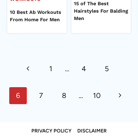
15 of The Best
Hairstyles For Balding
10 Best Ab Workouts
Men
From Home For Men
Page
Previous
navigation
1
…
4
5
Page
Next
6
7
8
…
10
Page
PRIVACY POLICY
DISCLAIMER