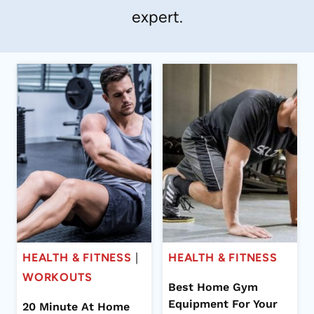
expert.
HEALTH & FITNESS
|
HEALTH & FITNESS
WORKOUTS
Best Home Gym
Equipment For Your
20 Minute At Home